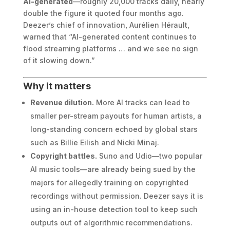
AI-generated
—roughly 20,000 tracks daily, nearly
double the figure it quoted four months ago.
Deezer’s chief of innovation, Aurélien Hérault,
warned that “AI-generated content continues to
flood streaming platforms … and we see no sign
of it slowing down.”
Why it matters
Revenue dilution.
More AI tracks can lead to
smaller per-stream payouts for human artists, a
long-standing concern echoed by global stars
such as Billie Eilish and Nicki Minaj.
Copyright battles.
Suno and Udio—two popular
AI music tools—are already being sued by the
majors for allegedly training on copyrighted
recordings without permission. Deezer says it is
using an in-house detection tool to keep such
outputs out of algorithmic recommendations.