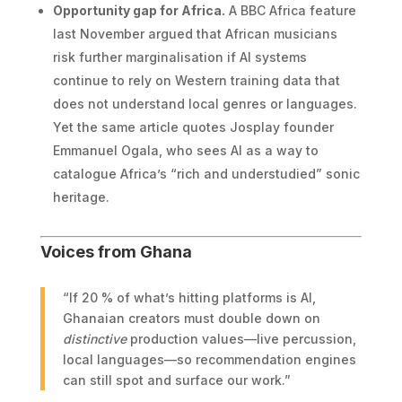
Opportunity gap for Africa.
A BBC Africa feature
last November argued that African musicians
risk further marginalisation if AI systems
continue to rely on Western training data that
does not understand local genres or languages.
Yet the same article quotes Josplay founder
Emmanuel Ogala, who sees AI as a way to
catalogue Africa’s “rich and understudied” sonic
heritage.
Voices from Ghana
“If 20 % of what’s hitting platforms is AI,
Ghanaian creators must double down on
distinctive
production values—live percussion,
local languages—so recommendation engines
can still spot and surface our work.”