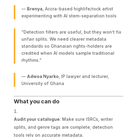
—
Brenya
, Accra-based highlife/rock artist
experimenting with AI stem-separation tools
“Detection filters are useful, but they won’t fix
unfair splits. We need clearer metadata
standards so Ghanaian rights-holders are
credited when AI models sample traditional
rhythms.”
—
Adwoa Nyarko
, IP lawyer and lecturer,
University of Ghana
What you can do
Audit your catalogue
: Make sure ISRCs, writer
splits, and genre tags are complete; detection
tools rely on accurate metadata.