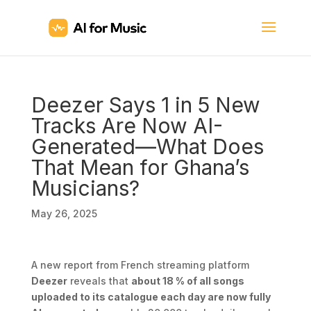
Deezer Says 1 in 5 New
Tracks Are Now AI-
Generated—What Does
That Mean for Ghana’s
Musicians?
May 26, 2025
A new report from French streaming platform
Deezer
reveals that
about 18 % of all songs
uploaded to its catalogue each day are now fully