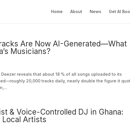
Home
About
News
Get AI Bo
 Tracks Are Now AI-Generated—What
a’s Musicians?
Deezer reveals that about 18 % of all songs uploaded to its
ed—roughly 20,000 tracks daily, nearly double the figure it quo
,...
ist & Voice-Controlled DJ in Ghana:
 Local Artists