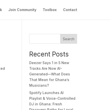
ok
Join Community
Toolbox
Contact
Search
Recent Posts
Deezer Says 1 in 5 New
ted
Tracks Are Now AI-
Generated—What Does
That Mean for Ghana’s
Musicians?
Spotify Launches AI
Playlist & Voice-Controlled
DJ in Ghana: Fresh
Discovery Paths for Local