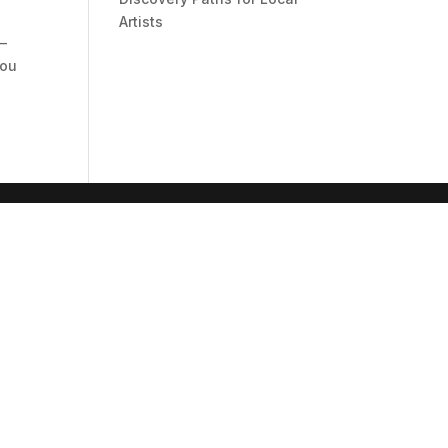
Artists
 –
you