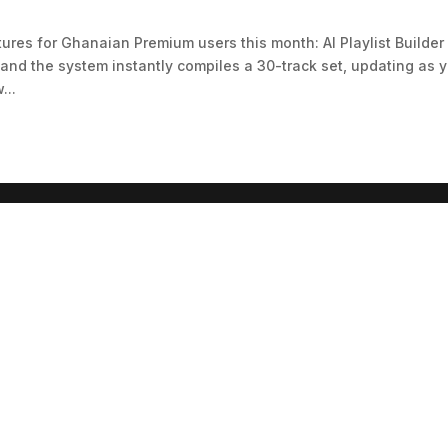
ures for Ghanaian Premium users this month: AI Playlist Builder
 and the system instantly compiles a 30-track set, updating as 
...