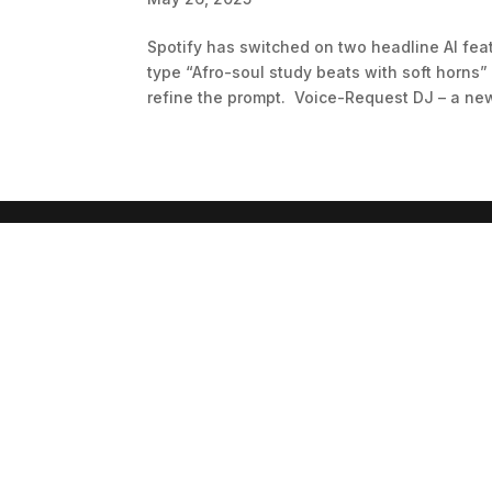
Spotify has switched on two headline AI feat
type “Afro-soul study beats with soft horns”
refine the prompt. Voice-Request DJ – a new