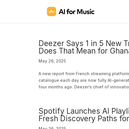
Deezer Says 1 in 5 New
Does That Mean for Ghan
May 26, 2025
A new report from French streaming platform 
catalogue each day are now fully AI-generat
four months ago. Deezer’s chief of innovation
Spotify Launches AI Playl
Fresh Discovery Paths for
May 26, 2025